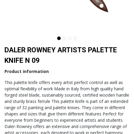
DALER ROWNEY ARTISTS PALETTE
KNIFE N 09
Product information
This palette knife offers every artist perfect control as well as
optimal flexibility of work Made in Italy from high quality hand
forged steel blade, sustainably sourced, certified wooden handle
and sturdy brass ferrule This palette knife is part of an extended
range of 32 painting and palette knives. They come in different
shapes and sizes that give them different features Perfect for
everyone from beginners to experienced artists and students
Daler-Rowney offers an extensive and comprehensive range of
artist accessories, each designed to work in perfect harmony