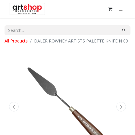
All Products
DALER ROWNEY ARTISTS PALETTE KNIFE N 09