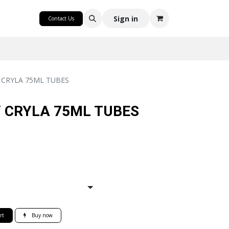
CRAFT
Sign in
Contact Us
CRYLA 75ML TUBES
 CRYLA 75ML TUBES
rt
Buy now