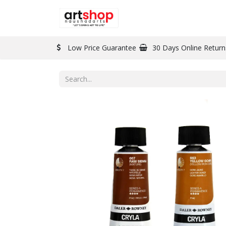
BRAND
PAINT
Low Price Guarantee
30 Days Online Return