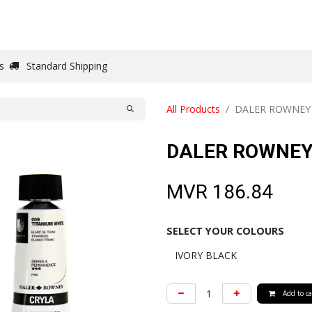
DRAW
WRITE
PAPER
CANVAS
STUDIO
s
Standard Shipping
All Products
DALER ROWNEY 
DALER ROWNEY
MVR
186.84
SELECT YOUR COLOURS
Add to ca