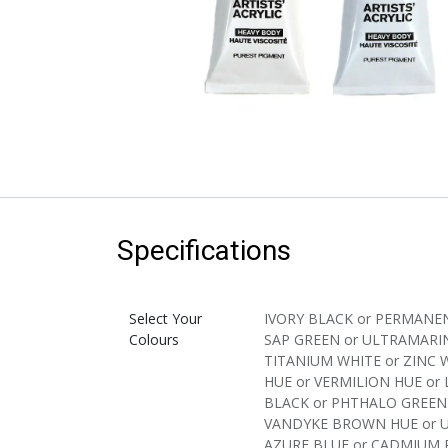
Specifications
Select Your
IVORY BLACK
or
PERMANEN
Colours
SAP GREEN
or
ULTRAMARI
TITANIUM WHITE
or
ZINC 
HUE
or
VERMILION HUE
or
BLACK
or
PHTHALO GREEN
VANDYKE BROWN HUE
or
AZURE BLUE
or
CADMIUM 