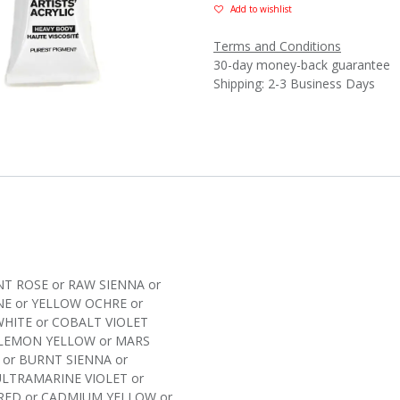
Add to wishlist
Terms and Conditions
30-day money-back guarantee
Shipping: 2-3 Business Days
T ROSE
or
RAW SIENNA
or
NE
or
YELLOW OCHRE
or
WHITE
or
COBALT VIOLET
LEMON YELLOW
or
MARS
or
BURNT SIENNA
or
ULTRAMARINE VIOLET
or
RED
or
CADMIUM YELLOW
or