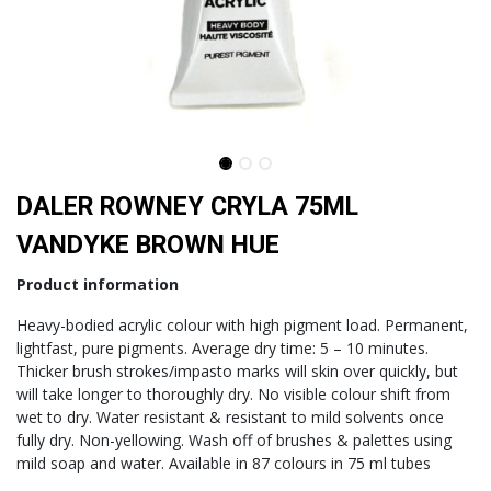
DALER ROWNEY CRYLA 75ML
VANDYKE BROWN HUE
Product information
Heavy-bodied acrylic colour with high pigment load. Permanent,
lightfast, pure pigments. Average dry time: 5 – 10 minutes.
Thicker brush strokes/impasto marks will skin over quickly, but
will take longer to thoroughly dry. No visible colour shift from
wet to dry. Water resistant & resistant to mild solvents once
fully dry. Non-yellowing. Wash off of brushes & palettes using
mild soap and water.
Available in 87 colours in 75 ml tubes​