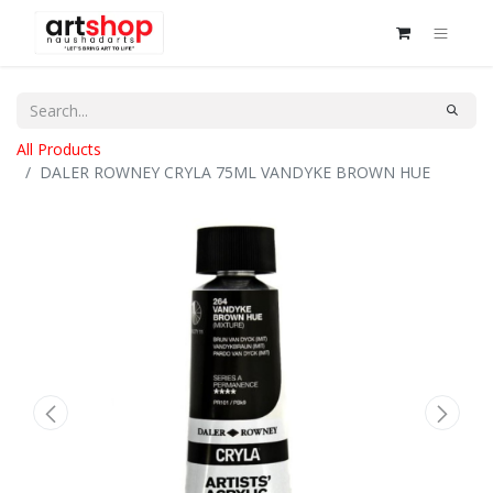
All Products
DALER ROWNEY CRYLA 75ML VANDYKE BROWN HUE