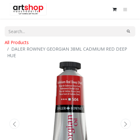
All Products
DALER ROWNEY GEORGIAN 38ML CADMIUM RED DEEP
HUE