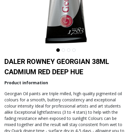
DALER ROWNEY GEORGIAN 38ML
CADMIUM RED DEEP HUE
Product information
Georgian Oil paints are triple milled, high quality pigmented oil
colours for a smooth, buttery consistency and exceptional
colour intensity Ideal for professional artists and art students
alike Exceptional lightfastness (3 to 4 stars) to help with the
fading resistance when exposed to sunlight Colours can be
mixed together and the result will stay consistent from wet to
dry Quick drying time - surface dry in 4-5 days - allowing you to