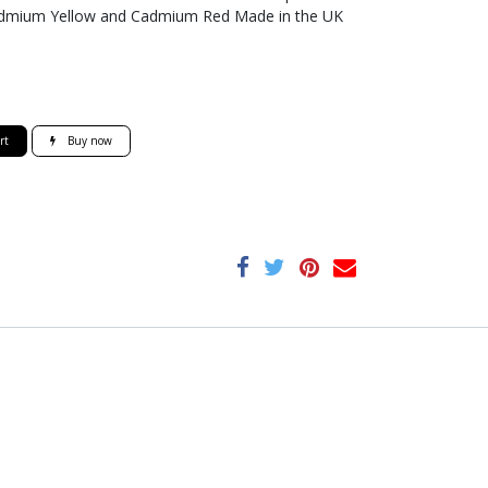
 Cadmium Yellow and Cadmium Red Made in the UK
rt
Buy now