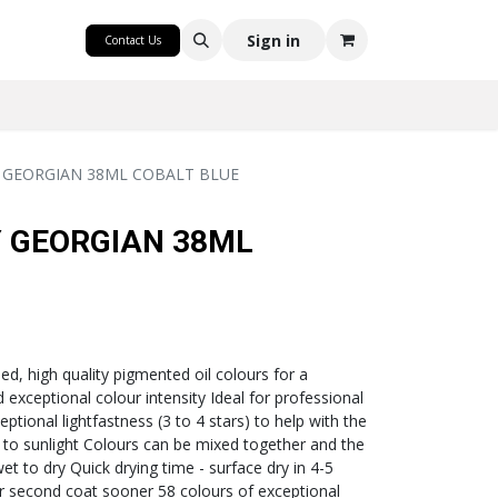
CRAFT
Sign in
Contact Us
 GEORGIAN 38ML COBALT BLUE
 GEORGIAN 38ML
lled, high quality pigmented oil colours for a
exceptional colour intensity Ideal for professional
eptional lightfastness (3 to 4 stars) to help with the
to sunlight Colours can be mixed together and the
wet to dry Quick drying time - surface dry in 4-5
ur second coat sooner 58 colours of exceptional