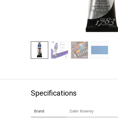
Specifications
Brand
Daler Rowney