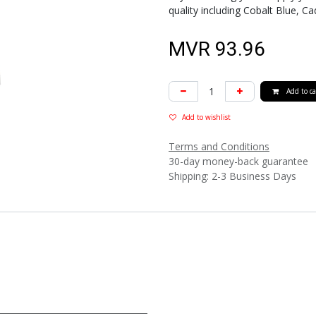
quality including Cobalt Blue,
MVR
93.96
Add to ca
Add to wishlist
Terms and Conditions
30-day money-back guarantee
Shipping: 2-3 Business Days