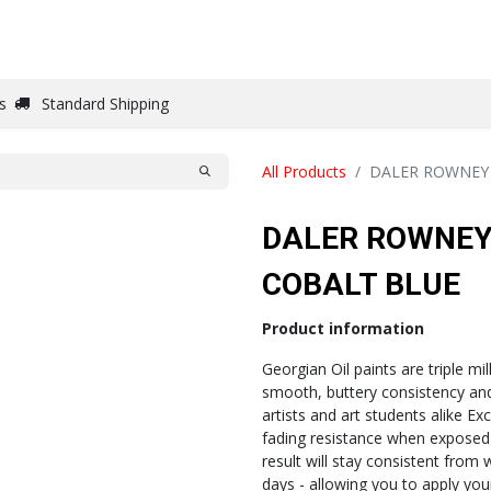
DRAW
WRITE
PAPER
CANVAS
STUDIO
s
Standard Shipping
All Products
DALER ROWNEY
DALER ROWNEY
COBALT BLUE
Product information
Georgian Oil paints are triple mi
smooth, buttery consistency and 
artists and art students alike Exc
fading resistance when exposed 
result will stay consistent from 
days - allowing you to apply yo