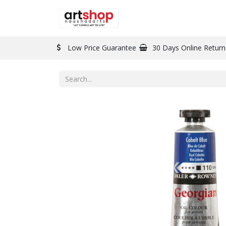
BRAND
PAINT
Low Price Guarantee
30 Days Online Return