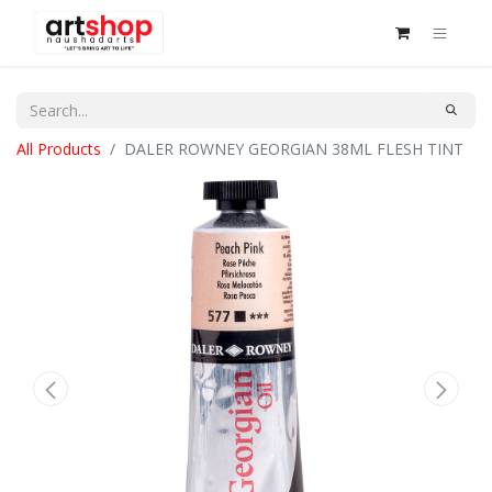
All Products
DALER ROWNEY GEORGIAN 38ML FLESH TINT