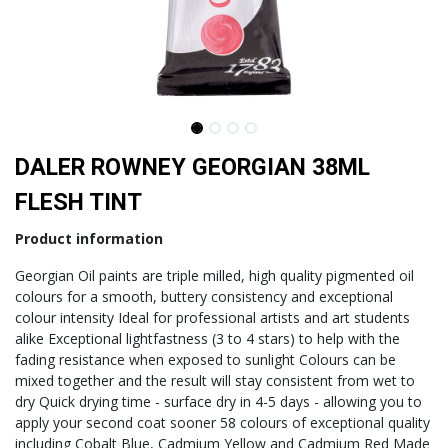
DALER ROWNEY GEORGIAN 38ML
FLESH TINT
Product information
Georgian Oil paints are triple milled, high quality pigmented oil
colours for a smooth, buttery consistency and exceptional
colour intensity Ideal for professional artists and art students
alike Exceptional lightfastness (3 to 4 stars) to help with the
fading resistance when exposed to sunlight Colours can be
mixed together and the result will stay consistent from wet to
dry Quick drying time - surface dry in 4-5 days - allowing you to
apply your second coat sooner 58 colours of exceptional quality
including Cobalt Blue, Cadmium Yellow and Cadmium Red Made