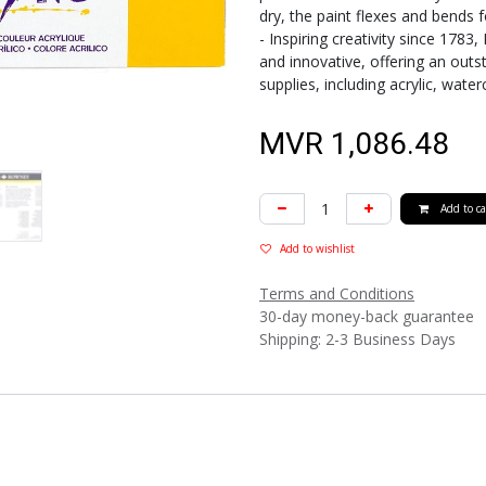
dry, the paint flexes and bends
- Inspiring creativity since 1783
and innovative, offering an outs
supplies, including acrylic, water
MVR
1,086.48
Add to ca
Add to wishlist
Terms and Conditions
30-day money-back guarantee
Shipping: 2-3 Business Days