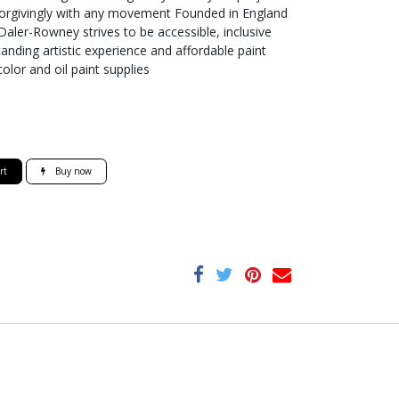
 forgivingly with any movement Founded in England
, Daler-Rowney strives to be accessible, inclusive
tanding artistic experience and affordable paint
color and oil paint supplies
rt
Buy now