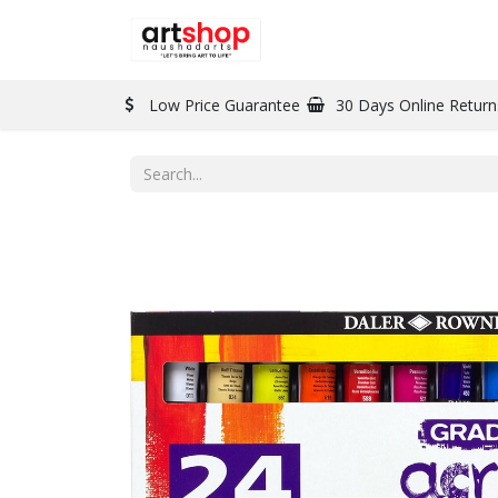
BRAND
PAINT
Low Price Guarantee
30 Days Online Return