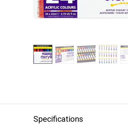
Specifications