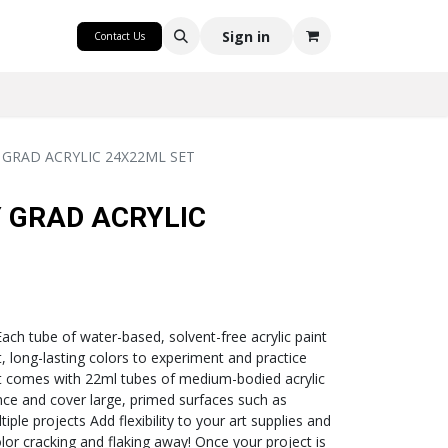
CRAFT
Sign in
Contact Us
GRAD ACRYLIC 24X22ML SET
 GRAD ACRYLIC
Each tube of water-based, solvent-free acrylic paint
t, long-lasting colors to experiment and practice
set comes with 22ml tubes of medium-bodied acrylic
ance and cover large, primed surfaces such as
ple projects Add flexibility to your art supplies and
olor cracking and flaking away! Once your project is