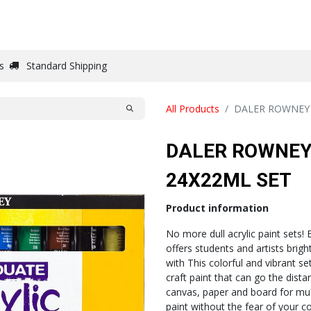
DRAW
WRITE
PAPER
CANVAS
STUDIO
s
Standard Shipping
All Products
DALER ROWNEY 
DALER ROWNEY
24X22ML SET
Product information
No more dull acrylic paint sets! 
offers students and artists brigh
with This colorful and vibrant 
craft paint that can go the dist
canvas, paper and board for multi
paint without the fear of your c