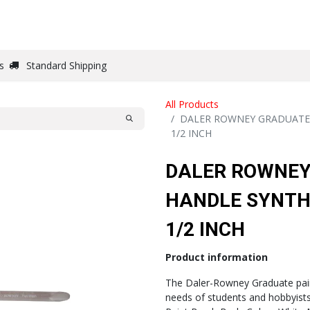
DRAW
WRITE
PAPER
CANVAS
STUDIO
s
Standard Shipping
All Products
DALER ROWNEY GRADUATE 
1/2 INCH
DALER ROWNEY
HANDLE SYNTHE
1/2 INCH
Product information
The Daler-Rowney Graduate pain
needs of students and hobbyists 