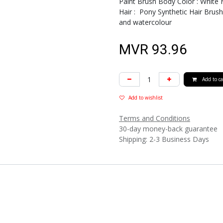
Paint Brush Body Color : White 
Hair : Pony Synthetic Hair Brush 
and watercolour
MVR
93.96
Add to ca
Add to wishlist
Terms and Conditions
30-day money-back guarantee
Shipping: 2-3 Business Days