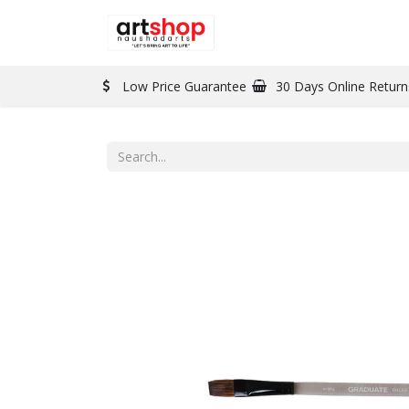
BRAND
PAINT
Low Price Guarantee
30 Days Online Return