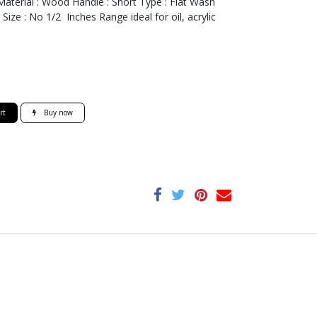
Material : Wood Handle : Short Type : Flat Wash
Size : No 1/2 Inches Range ideal for oil, acrylic
rt
Buy now