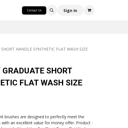
CRAFT
Sign in
Contact Us
SHORT HANDLE SYNTHETIC FLAT WASH SIZE
 GRADUATE SHORT
TIC FLAT WASH SIZE
t brushes are designed to perfectly meet the
with an excellent value for money offer. Product :