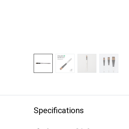
Specifications