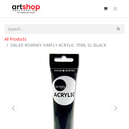
All Products
DALER ROWNEY SIMPLY ACRYLIC 75ML SL BLACK