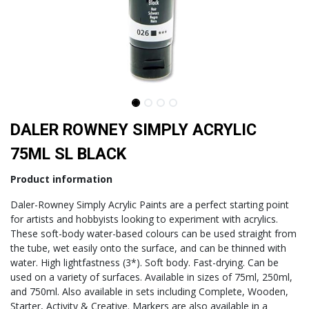
DALER ROWNEY SIMPLY ACRYLIC
75ML SL BLACK
Product information
Daler-Rowney Simply Acrylic Paints are a perfect starting point
for artists and hobbyists looking to experiment with acrylics.
These soft-body water-based colours can be used straight from
the tube, wet easily onto the surface, and can be thinned with
water. High lightfastness (3*). Soft body. Fast-drying. Can be
used on a variety of surfaces. Available in sizes of 75ml, 250ml,
and 750ml. Also available in sets including Complete, Wooden,
Starter, Activity & Creative. Markers are also available in a