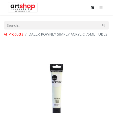
All Products
DALER ROWNEY SIMPLY ACRYLIC 75ML TUBES