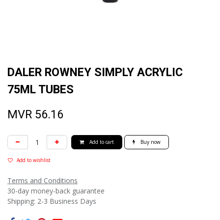
DALER ROWNEY SIMPLY ACRYLIC
75ML TUBES
MVR
56.16
Add to cart
Buy now
Add to wishlist
Terms and Conditions
30-day money-back guarantee
Shipping: 2-3 Business Days