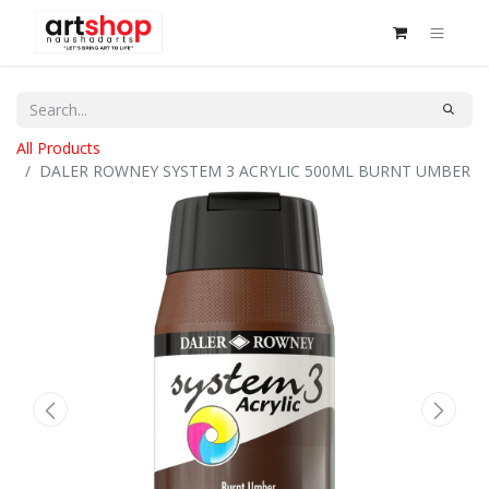
All Products
DALER ROWNEY SYSTEM 3 ACRYLIC 500ML BURNT UMBER