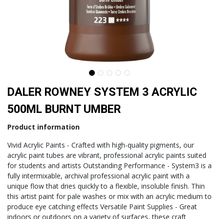
DALER ROWNEY SYSTEM 3 ACRYLIC
500ML BURNT UMBER
Product information
Vivid Acrylic Paints - Crafted with high-quality pigments, our
acrylic paint tubes are vibrant, professional acrylic paints suited
for students and artists Outstanding Performance - System3 is a
fully intermixable, archival professional acrylic paint with a
unique flow that dries quickly to a flexible, insoluble finish. Thin
this artist paint for pale washes or mix with an acrylic medium to
produce eye catching effects Versatile Paint Supplies - Great
indoors or outdoors on a variety of surfaces, these craft