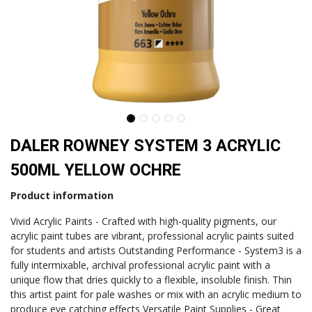
DALER ROWNEY SYSTEM 3 ACRYLIC
500ML YELLOW OCHRE
Product information
Vivid Acrylic Paints - Crafted with high-quality pigments, our
acrylic paint tubes are vibrant, professional acrylic paints suited
for students and artists Outstanding Performance - System3 is a
fully intermixable, archival professional acrylic paint with a
unique flow that dries quickly to a flexible, insoluble finish. Thin
this artist paint for pale washes or mix with an acrylic medium to
produce eye catching effects Versatile Paint Supplies - Great