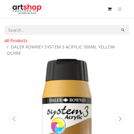
All Products
DALER ROWNEY SYSTEM 3 ACRYLIC 500ML YELLOW
OCHRE