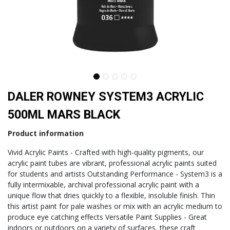
DALER ROWNEY SYSTEM3 ACRYLIC
500ML MARS BLACK
Product information
Vivid Acrylic Paints - Crafted with high-quality pigments, our
acrylic paint tubes are vibrant, professional acrylic paints suited
for students and artists Outstanding Performance - System3 is a
fully intermixable, archival professional acrylic paint with a
unique flow that dries quickly to a flexible, insoluble finish. Thin
this artist paint for pale washes or mix with an acrylic medium to
produce eye catching effects Versatile Paint Supplies - Great
indoors or outdoors on a variety of surfaces, these craft