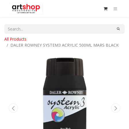
All Products
DALER ROWNEY SYSTEM3 ACRYLIC 500ML MARS BLACK