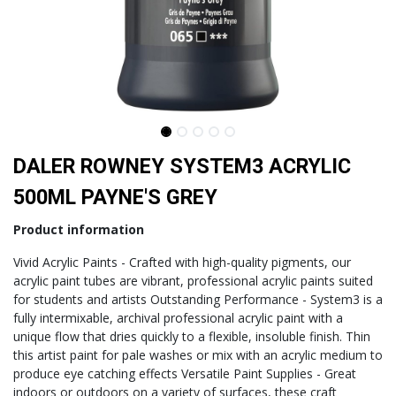
DALER ROWNEY SYSTEM3 ACRYLIC
500ML PAYNE'S GREY
Product information
Vivid Acrylic Paints - Crafted with high-quality pigments, our
acrylic paint tubes are vibrant, professional acrylic paints suited
for students and artists Outstanding Performance - System3 is a
fully intermixable, archival professional acrylic paint with a
unique flow that dries quickly to a flexible, insoluble finish. Thin
this artist paint for pale washes or mix with an acrylic medium to
produce eye catching effects Versatile Paint Supplies - Great
indoors or outdoors on a variety of surfaces, these craft