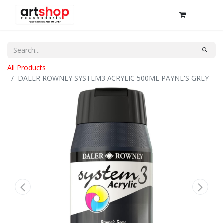
All Products
DALER ROWNEY SYSTEM3 ACRYLIC 500ML PAYNE'S GREY