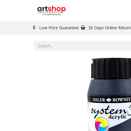
BRAND
PAINT
Low Price Guarantee
30 Days Online Return