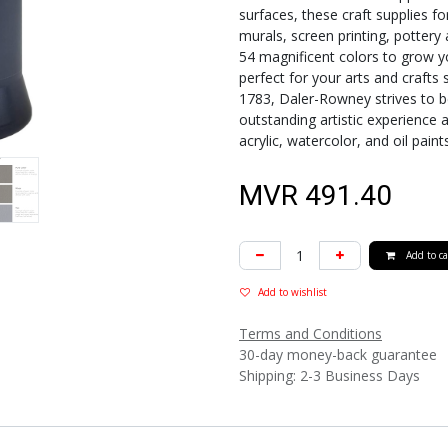
surfaces, these craft supplies fo
murals, screen printing, pottery
54 magnificent colors to grow yo
perfect for your arts and crafts 
1783, Daler-Rowney strives to be
outstanding artistic experience a
acrylic, watercolor, and oil paint
MVR
491.40
Add to ca
Add to wishlist
Terms and Conditions
30-day money-back guarantee
Shipping: 2-3 Business Days