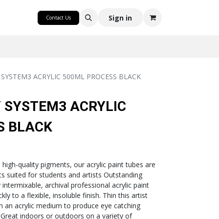
CRAFT
Sign in
Contact Us
SYSTEM3 ACRYLIC 500ML PROCESS BLACK
 SYSTEM3 ACRYLIC
S BLACK
h high-quality pigments, our acrylic paint tubes are
nts suited for students and artists Outstanding
intermixable, archival professional acrylic paint
ly to a flexible, insoluble finish. Thin this artist
th an acrylic medium to produce eye catching
- Great indoors or outdoors on a variety of