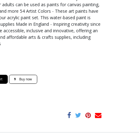
r adults can be used as paints for canvas painting,
 and more 54 Artist Colors - These art paints have
ur acrylic paint set. This water-based paint is
supplies Made in England - Inspiring creativity since
 accessible, inclusive and innovative, offering an
nd affordable arts & crafts supplies, including
s
rt
Buy now