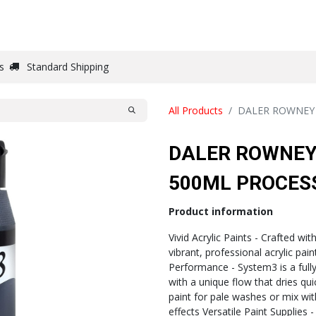
DRAW
WRITE
PAPER
CANVAS
STUDIO
s
Standard Shipping
All Products
DALER ROWNEY 
DALER ROWNEY
500ML PROCES
Product information
Vivid Acrylic Paints - Crafted wit
vibrant, professional acrylic pai
Performance - System3 is a fully 
with a unique flow that dries quick
paint for pale washes or mix wi
effects Versatile Paint Supplies 