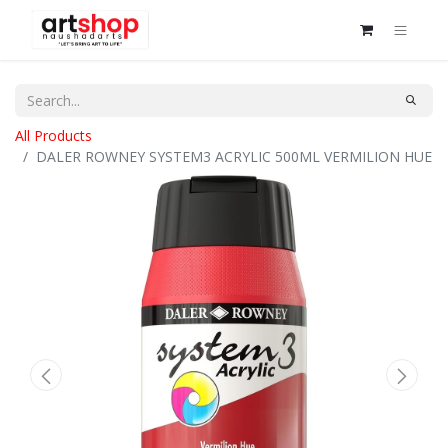
All Products
DALER ROWNEY SYSTEM3 ACRYLIC 500ML VERMILION HUE