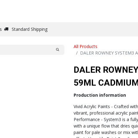
DRAW
WRITE
PAPER
CANVAS
STUDIO
s
Standard Shipping
All Products
DALER ROWNEY SYSTEM3 A
DALER ROWNEY
59ML CADMIUM
Production information
Vivid Acrylic Paints - Crafted wit
vibrant, professional acrylic pai
Performance - System3 is a fully 
with a unique flow that dries quick
paint for pale washes or mix wi