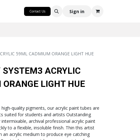
CRAFT
Sign in
Contact Us
CRYLIC 59ML CADMIUM ORANGE LIGHT HUE
 SYSTEM3 ACRYLIC
 ORANGE LIGHT HUE
h high-quality pigments, our acrylic paint tubes are
nts suited for students and artists Outstanding
intermixable, archival professional acrylic paint
ly to a flexible, insoluble finish. Thin this artist
th an acrylic medium to produce eye catching