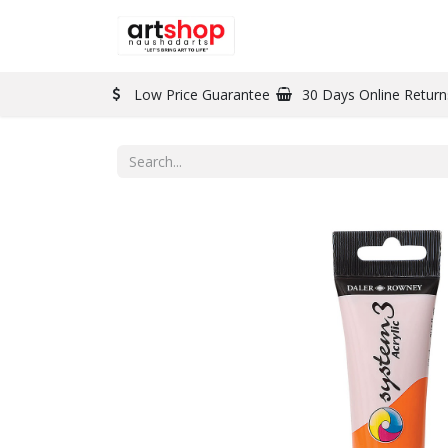
BRAND
PAINT
Low Price Guarantee
30 Days Online Return