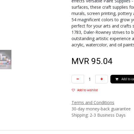
effects Versatile Paint Supplies 
surfaces, these craft supplies fo
murals, screen printing, pottery
54 magnificent colors to grow yo
perfect for your arts and crafts 
1783, Daler-Rowney strives to be
outstanding artistic experience a
acrylic, watercolor, and oil paint
MVR
95.04
Add to ca
Add to wishlist
Terms and Conditions
30-day money-back guarantee
Shipping: 2-3 Business Days