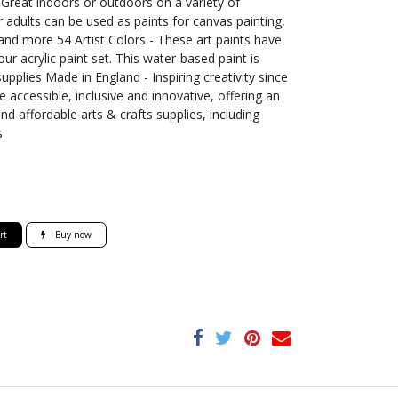
- Great indoors or outdoors on a variety of
r adults can be used as paints for canvas painting,
 and more 54 Artist Colors - These art paints have
ur acrylic paint set. This water-based paint is
supplies Made in England - Inspiring creativity since
 accessible, inclusive and innovative, offering an
nd affordable arts & crafts supplies, including
s
rt
Buy now