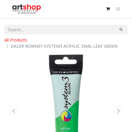
All Products
DALER ROWNEY SYSTEM3 ACRYLIC 59ML LEAF GREEN