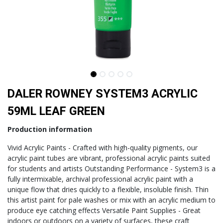
DALER ROWNEY SYSTEM3 ACRYLIC
59ML LEAF GREEN
Production information
Vivid Acrylic Paints - Crafted with high-quality pigments, our
acrylic paint tubes are vibrant, professional acrylic paints suited
for students and artists Outstanding Performance - System3 is a
fully intermixable, archival professional acrylic paint with a
unique flow that dries quickly to a flexible, insoluble finish. Thin
this artist paint for pale washes or mix with an acrylic medium to
produce eye catching effects Versatile Paint Supplies - Great
indoors or outdoors on a variety of surfaces, these craft