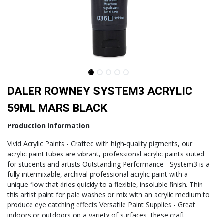
DALER ROWNEY SYSTEM3 ACRYLIC
59ML MARS BLACK
Production information
Vivid Acrylic Paints - Crafted with high-quality pigments, our
acrylic paint tubes are vibrant, professional acrylic paints suited
for students and artists Outstanding Performance - System3 is a
fully intermixable, archival professional acrylic paint with a
unique flow that dries quickly to a flexible, insoluble finish. Thin
this artist paint for pale washes or mix with an acrylic medium to
produce eye catching effects Versatile Paint Supplies - Great
indoors or outdoors on a variety of surfaces, these craft