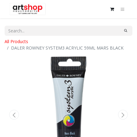
All Products
DALER ROWNEY SYSTEM3 ACRYLIC 59ML MARS BLACK