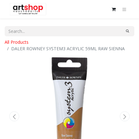
All Products
DALER ROWNEY SYSTEM3 ACRYLIC 59ML RAW SIENNA