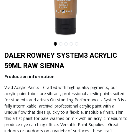
DALER ROWNEY SYSTEM3 ACRYLIC
59ML RAW SIENNA
Production information
Vivid Acrylic Paints - Crafted with high-quality pigments, our
acrylic paint tubes are vibrant, professional acrylic paints suited
for students and artists Outstanding Performance - System3 is a
fully intermixable, archival professional acrylic paint with a
unique flow that dries quickly to a flexible, insoluble finish. Thin
this artist paint for pale washes or mix with an acrylic medium to
produce eye catching effects Versatile Paint Supplies - Great
indoors or outdoors on a variety of surfaces, these craft