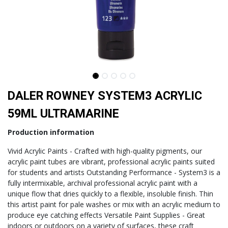
DALER ROWNEY SYSTEM3 ACRYLIC
59ML ULTRAMARINE
Production information
Vivid Acrylic Paints - Crafted with high-quality pigments, our
acrylic paint tubes are vibrant, professional acrylic paints suited
for students and artists Outstanding Performance - System3 is a
fully intermixable, archival professional acrylic paint with a
unique flow that dries quickly to a flexible, insoluble finish. Thin
this artist paint for pale washes or mix with an acrylic medium to
produce eye catching effects Versatile Paint Supplies - Great
indoors or outdoors on a variety of surfaces, these craft