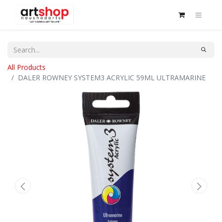
All Products
DALER ROWNEY SYSTEM3 ACRYLIC 59ML ULTRAMARINE