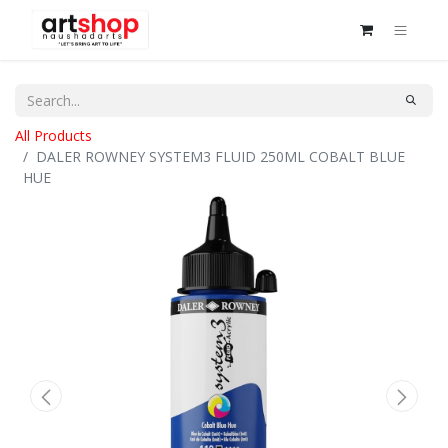
All Products
DALER ROWNEY SYSTEM3 FLUID 250ML COBALT BLUE
HUE