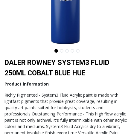
DALER ROWNEY SYSTEM3 FLUID
250ML COBALT BLUE HUE
Product information
Richly Pigmented - System3 Fluid Acrylic paint is made with
lightfast pigments that provide great coverage, resulting in
quality art paints suited for hobbyists, students and
professionals Outstanding Performance - This high flow acrylic
paint is not only archival, it's fully intermixable with other acrylic
colors and mediums. System3 Fluid Acrylics dry to a vibrant,
permanent insoluble finish every time Versatile Acrylic Paint