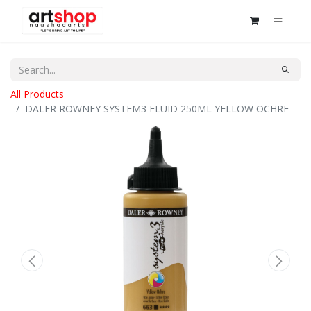
All Products
DALER ROWNEY SYSTEM3 FLUID 250ML YELLOW OCHRE