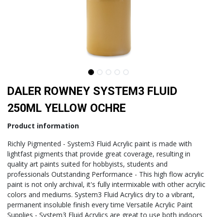
DALER ROWNEY SYSTEM3 FLUID
250ML YELLOW OCHRE
Product information
Richly Pigmented - System3 Fluid Acrylic paint is made with
lightfast pigments that provide great coverage, resulting in
quality art paints suited for hobbyists, students and
professionals Outstanding Performance - This high flow acrylic
paint is not only archival, it's fully intermixable with other acrylic
colors and mediums. System3 Fluid Acrylics dry to a vibrant,
permanent insoluble finish every time Versatile Acrylic Paint
Supplies - System3 Fluid Acrylics are great to use both indoors