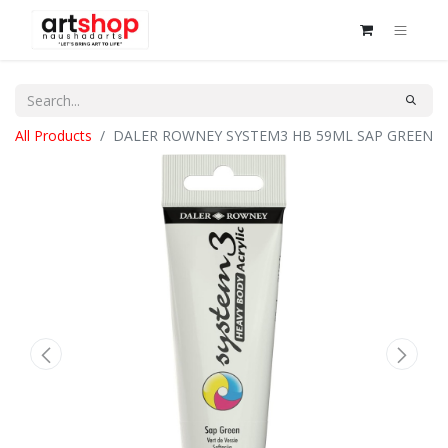
All Products
DALER ROWNEY SYSTEM3 HB 59ML SAP GREEN