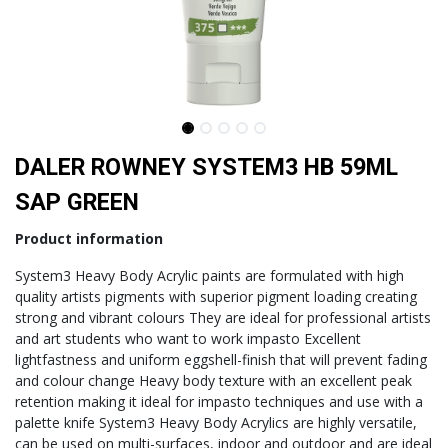
DALER ROWNEY SYSTEM3 HB 59ML
SAP GREEN
Product information
System3 Heavy Body Acrylic paints are formulated with high
quality artists pigments with superior pigment loading creating
strong and vibrant colours They are ideal for professional artists
and art students who want to work impasto Excellent
lightfastness and uniform eggshell-finish that will prevent fading
and colour change Heavy body texture with an excellent peak
retention making it ideal for impasto techniques and use with a
palette knife System3 Heavy Body Acrylics are highly versatile,
can be used on multi-surfaces, indoor and outdoor and are ideal