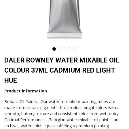
DALER ROWNEY WATER MIXABLE OIL
COLOUR 37ML CADMIUM RED LIGHT
HUE
Product information
Brilliant Oil Paints - Our water-mixable oil painting tubes are
made from vibrant pigments that produce bright colors with a
smooth, buttery texture and consistent color from wet to dry
Optimal Performance - Georgian water mixable oil paint is an
archival, water soluble paint offering a premium painting