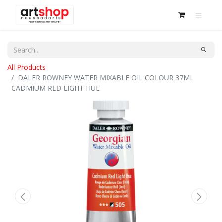
All Products
DALER ROWNEY WATER MIXABLE OIL COLOUR 37ML
CADMIUM RED LIGHT HUE