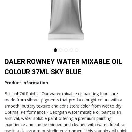
DALER ROWNEY WATER MIXABLE OIL
COLOUR 37ML SKY BLUE
Product information
Brilliant Oil Paints - Our water-mixable oil painting tubes are
made from vibrant pigments that produce bright colors with a
smooth, buttery texture and consistent color from wet to dry
Optimal Performance - Georgian water mixable oil paint is an
archival, water soluble paint offering a premium painting
experience and can be thinned and cleaned with water. Ideal for
use in a classroom or studio environment, this stunning oil paint