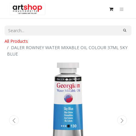
All Products
DALER ROWNEY WATER MIXABLE OIL COLOUR 37ML SKY
BLUE