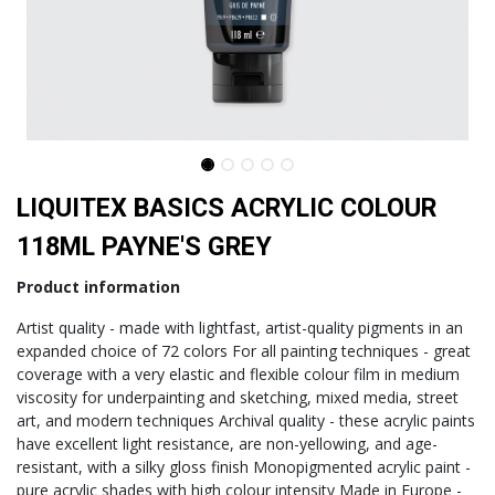
LIQUITEX BASICS ACRYLIC COLOUR
118ML PAYNE'S GREY
​Product information
Artist quality - made with lightfast, artist-quality pigments in an
expanded choice of 72 colors For all painting techniques - great
coverage with a very elastic and flexible colour film in medium
viscosity for underpainting and sketching, mixed media, street
art, and modern techniques Archival quality - these acrylic paints
have excellent light resistance, are non-yellowing, and age-
resistant, with a silky gloss finish Monopigmented acrylic paint -
pure acrylic shades with high colour intensity Made in Europe -