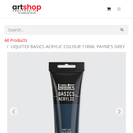
All Products
LIQUITEX BASICS ACRYLIC COLOUR 118ML PAYNE'S GREY