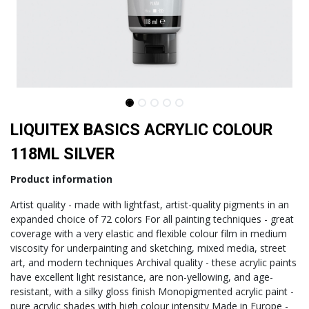
LIQUITEX BASICS ACRYLIC COLOUR
118ML SILVER
Product information
Artist quality - made with lightfast, artist-quality pigments in an
expanded choice of 72 colors For all painting techniques - great
coverage with a very elastic and flexible colour film in medium
viscosity for underpainting and sketching, mixed media, street
art, and modern techniques Archival quality - these acrylic paints
have excellent light resistance, are non-yellowing, and age-
resistant, with a silky gloss finish Monopigmented acrylic paint -
pure acrylic shades with high colour intensity Made in Europe -