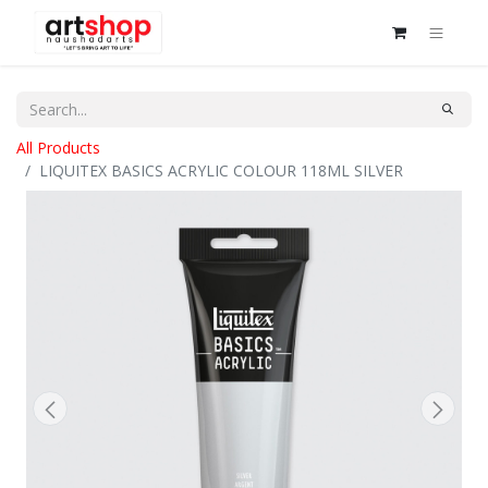
All Products
LIQUITEX BASICS ACRYLIC COLOUR 118ML SILVER