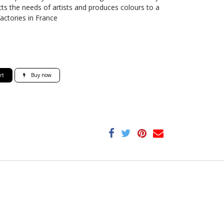
ts the needs of artists and produces colours to a
factories in France
rt
Buy now