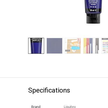
Specifications
Brand
Liquitex