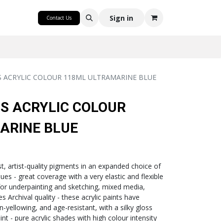
CRAFT
Sign in
Contact Us
CS ACRYLIC COLOUR 118ML ULTRAMARINE BLUE
CS ACRYLIC COLOUR
ARINE BLUE
ast, artist-quality pigments in an expanded choice of
ques - great coverage with a very elastic and flexible
 for underpainting and sketching, mixed media,
 Archival quality - these acrylic paints have
on-yellowing, and age-resistant, with a silky gloss
nt - pure acrylic shades with high colour intensity