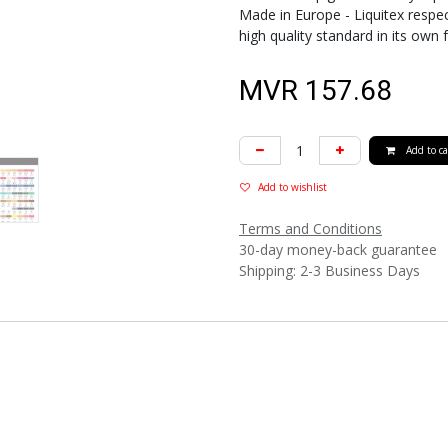
Made in Europe - Liquitex respec
high quality standard in its own 
MVR
157.68
Add to ca
Add to wishlist
Terms and Conditions
30-day money-back guarantee
Shipping: 2-3 Business Days