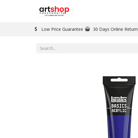
BRAND
PAINT
Low Price Guarantee
30 Days Online Return