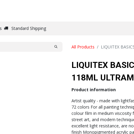
DRAW
WRITE
PAPER
CANVAS
STUDIO
s
Standard Shipping
All Products
LIQUITEX BASI
LIQUITEX BASI
118ML ULTRAM
Product information
Artist quality - made with lightf
72 colors For all painting techni
colour film in medium viscosity
street art, and modern techniques
excellent light resistance, are n
finish Monopigmented acrylic pai