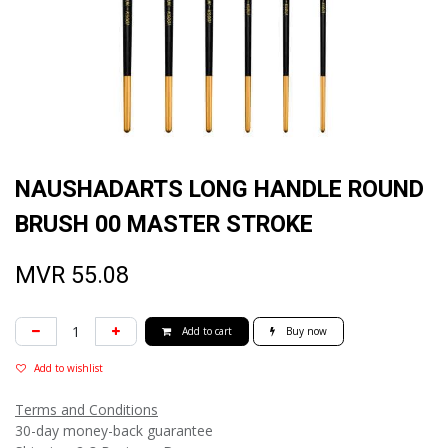
NAUSHADARTS LONG HANDLE ROUND
BRUSH 00 MASTER STROKE
MVR
55.08
Add to cart
Buy now
Add to wishlist
Terms and Conditions
30-day money-back guarantee