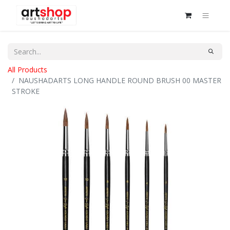
All Products
NAUSHADARTS LONG HANDLE ROUND BRUSH 00 MASTER
STROKE