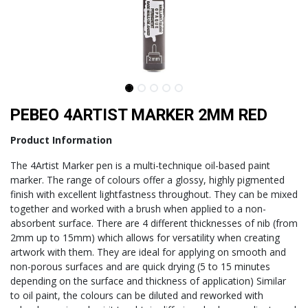
PEBEO 4ARTIST MARKER 2MM RED
Product Information
The 4Artist Marker pen is a multi-technique oil-based paint
marker. The range of colours offer a glossy, highly pigmented
finish with excellent lightfastness throughout. They can be mixed
together and worked with a brush when applied to a non-
absorbent surface. There are 4 different thicknesses of nib (from
2mm up to 15mm) which allows for versatility when creating
artwork with them. They are ideal for applying on smooth and
non-porous surfaces and are quick drying (5 to 15 minutes
depending on the surface and thickness of application) Similar
to oil paint, the colours can be diluted and reworked with