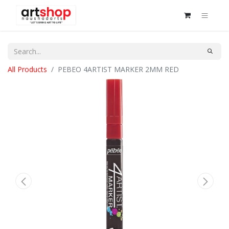
All Products
PEBEO 4ARTIST MARKER 2MM RED