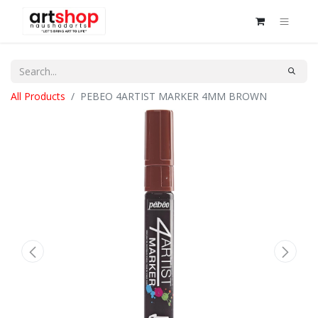
All Products
PEBEO 4ARTIST MARKER 4MM BROWN