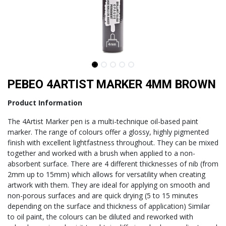
PEBEO 4ARTIST MARKER 4MM BROWN
Product Information
The 4Artist Marker pen is a multi-technique oil-based paint
marker. The range of colours offer a glossy, highly pigmented
finish with excellent lightfastness throughout. They can be mixed
together and worked with a brush when applied to a non-
absorbent surface. There are 4 different thicknesses of nib (from
2mm up to 15mm) which allows for versatility when creating
artwork with them. They are ideal for applying on smooth and
non-porous surfaces and are quick drying (5 to 15 minutes
depending on the surface and thickness of application) Similar
to oil paint, the colours can be diluted and reworked with