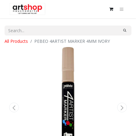
All Products
PEBEO 4ARTIST MARKER 4MM IVORY