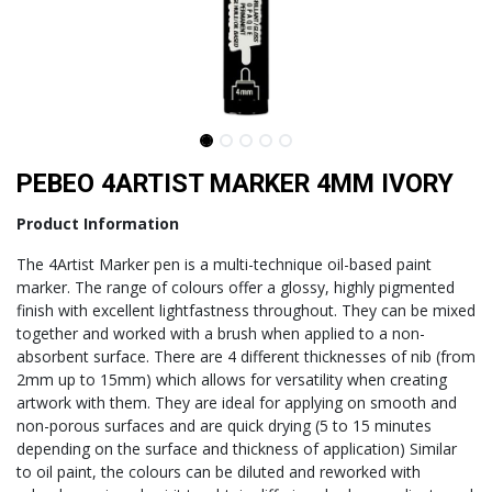
PEBEO 4ARTIST MARKER 4MM IVORY
Product Information
The 4Artist Marker pen is a multi-technique oil-based paint
marker. The range of colours offer a glossy, highly pigmented
finish with excellent lightfastness throughout. They can be mixed
together and worked with a brush when applied to a non-
absorbent surface. There are 4 different thicknesses of nib (from
2mm up to 15mm) which allows for versatility when creating
artwork with them. They are ideal for applying on smooth and
non-porous surfaces and are quick drying (5 to 15 minutes
depending on the surface and thickness of application) Similar
to oil paint, the colours can be diluted and reworked with