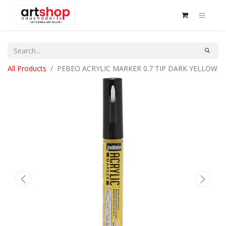
All Products
PEBEO ACRYLIC MARKER 0.7 TIP DARK YELLOW