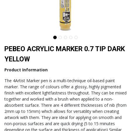
PEBEO ACRYLIC MARKER 0.7 TIP DARK
YELLOW
Product Information
The 4Artist Marker pen is a multi-technique oil-based paint
marker. The range of colours offer a glossy, highly pigmented
finish with excellent lightfastness throughout. They can be mixed
together and worked with a brush when applied to a non-
absorbent surface. There are 4 different thicknesses of nib (from
2mm up to 15mm) which allows for versatility when creating
artwork with them. They are ideal for applying on smooth and
non-porous surfaces and are quick drying (5 to 15 minutes
depending on the surface and thickness of application) Similar