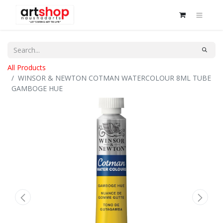
All Products
WINSOR & NEWTON COTMAN WATERCOLOUR 8ML TUBE
GAMBOGE HUE