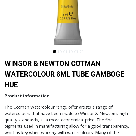
WINSOR & NEWTON COTMAN
WATERCOLOUR 8ML TUBE GAMBOGE
HUE
Product information
The Cotman Watercolour range offer artists a range of
watercolours that have been made to Winsor & Newton's high-
quality standards, at a more economical price. The fine
pigments used in manufacturing allow for a good transparency,
which is key when working with watercolours. Many of the