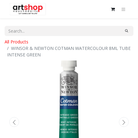
All Products
WINSOR & NEWTON COTMAN WATERCOLOUR 8ML TUBE
INTENSE GREEN