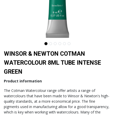
WINSOR & NEWTON COTMAN
WATERCOLOUR 8ML TUBE INTENSE
GREEN
Product information
The Cotman Watercolour range offer artists a range of
watercolours that have been made to Winsor & Newton's high-
quality standards, at a more economical price. The fine
pigments used in manufacturing allow for a good transparency,
which is key when working with watercolours. Many of the