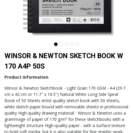
WINSOR & NEWTON SKETCH BOOK W
170 A4P 50S
Product information
Winsor & Newton Sketchbook - Light Grain 170 GSM - A4 (29.7
cm x 42 cm or 11.7'' x 16.5'') Natural White Long Side Spiral
Book of 50 Sheets Artist quality sketch book with 50 sheets,
white sketch paper bound with removable sheets in professional
quality High-quality drawing material - Winsor & Newton uses a
grammage of paper of 170 g/m² for these sketchbooks with a
lightweight structure High-quality paper - with a surface texture
to hold soft media, but it is also suitable for fine graphic work,