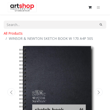
All Products
WINSOR & NEWTON SKETCH BOOK W 170 A4P 50S